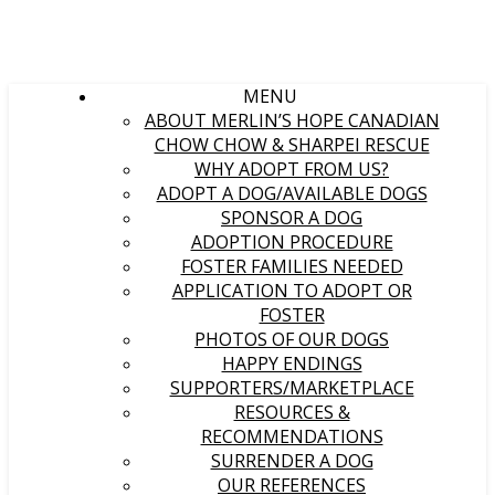
MENU
ABOUT MERLIN’S HOPE CANADIAN
CHOW CHOW & SHARPEI RESCUE
WHY ADOPT FROM US?
ADOPT A DOG/AVAILABLE DOGS
SPONSOR A DOG
ADOPTION PROCEDURE
FOSTER FAMILIES NEEDED
APPLICATION TO ADOPT OR
FOSTER
PHOTOS OF OUR DOGS
HAPPY ENDINGS
SUPPORTERS/MARKETPLACE
RESOURCES &
RECOMMENDATIONS
SURRENDER A DOG
OUR REFERENCES