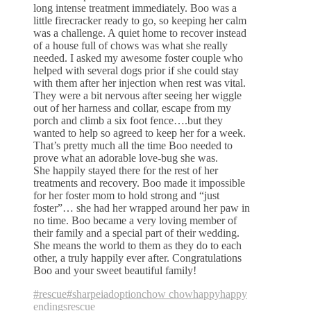
long intense treatment immediately. Boo was a
little firecracker ready to go, so keeping her calm
was a challenge. A quiet home to recover instead
of a house full of chows was what she really
needed. I asked my awesome foster couple who
helped with several dogs prior if she could stay
with them after her injection when rest was vital.
They were a bit nervous after seeing her wiggle
out of her harness and collar, escape from my
porch and climb a six foot fence….but they
wanted to help so agreed to keep her for a week.
That’s pretty much all the time Boo needed to
prove what an adorable love-bug she was.
She happily stayed there for the rest of her
treatments and recovery. Boo made it impossible
for her foster mom to hold strong and “just
foster”… she had her wrapped around her paw in
no time. Boo became a very loving member of
their family and a special part of their wedding.
She means the world to them as they do to each
other, a truly happily ever after. Congratulations
Boo and your sweet beautiful family!
#rescue
#sharpei
adoption
chow chow
happy
happy
endings
rescue