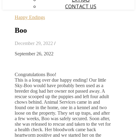
CONTACT US
Happy Endings
Boo
December 29, 2022
/
September 26, 2022
Congratulations Boo!
This is a long over due happy ending! Our little
Sky-Boo would have probably been used as a
breeder dog had her owner not passed away. A
rescue scooped up the puppies and left four adult
chows behind. Animal Services came in and
found one in the home, one in a kennel and two
loose on the property. They set up traps, and after
a few weeks, Boo was safely secured. Soon after,
she was released to rescue and taken to the vet for
a health check. Her bloodwork came back
heartworm positive and we started her on the