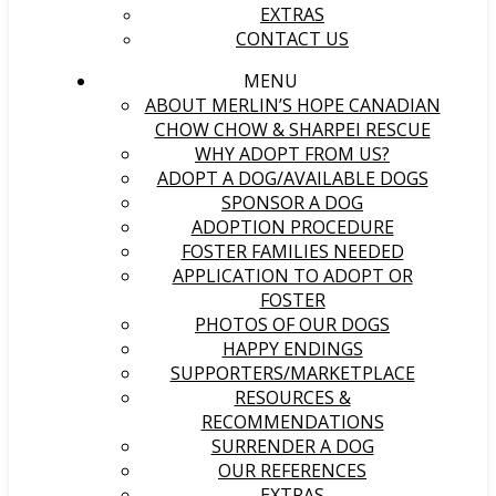
EXTRAS
CONTACT US
MENU
ABOUT MERLIN’S HOPE CANADIAN
CHOW CHOW & SHARPEI RESCUE
WHY ADOPT FROM US?
ADOPT A DOG/AVAILABLE DOGS
SPONSOR A DOG
ADOPTION PROCEDURE
FOSTER FAMILIES NEEDED
APPLICATION TO ADOPT OR
FOSTER
PHOTOS OF OUR DOGS
HAPPY ENDINGS
SUPPORTERS/MARKETPLACE
RESOURCES &
RECOMMENDATIONS
SURRENDER A DOG
OUR REFERENCES
EXTRAS